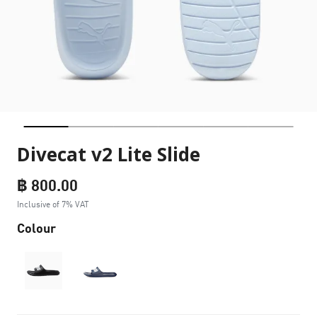
Divecat v2 Lite Slide
฿ 800.00
Inclusive of 7% VAT
Colour