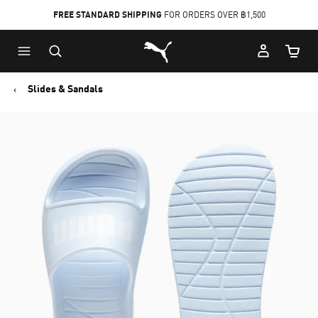
FREE STANDARD SHIPPING
FOR ORDERS OVER ฿1,500
Skip
Skip
Puma Home
to
to
Cart Qu
Main
Footer
content
Content
Slides & Sandals