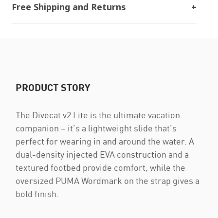
Free Shipping and Returns
PRODUCT STORY
The Divecat v2 Lite is the ultimate vacation
companion – it’s a lightweight slide that’s
perfect for wearing in and around the water. A
dual-density injected EVA construction and a
textured footbed provide comfort, while the
oversized PUMA Wordmark on the strap gives a
bold finish.