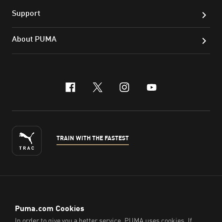
Support
About PUMA
facebook
x-twitter
instagram
youtube
TRAIN WITH THE FASTEST
ENGLISH