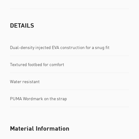
DETAILS
Dual-density injected EVA construction for a snug fit
Textured footbed for comfort
Water resistant
PUMA Wordmark on the strap
Material Information