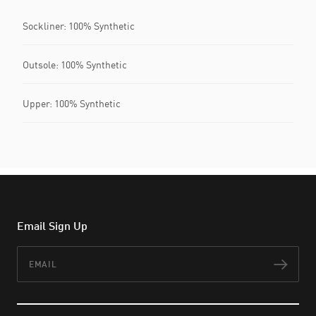
Sockliner: 100% Synthetic
Outsole: 100% Synthetic
Upper: 100% Synthetic
Email Sign Up
Email
Subs