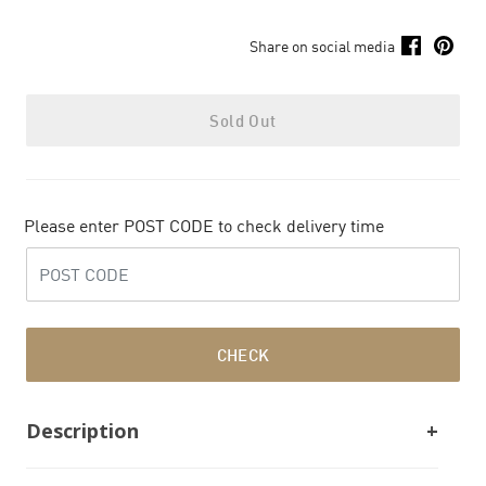
Share on social media
Sold Out
Please enter POST CODE to check delivery time
CHECK
Description