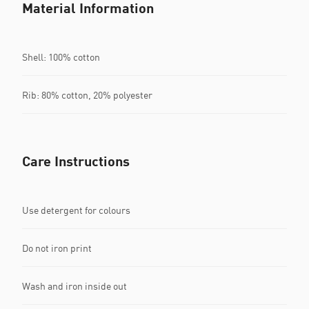
Material Information
Shell: 100% cotton
Rib: 80% cotton, 20% polyester
Care Instructions
Use detergent for colours
Do not iron print
Wash and iron inside out