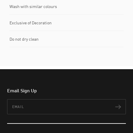
Wash with similar colours
Exclusive of Decoration
Do not dry clean
Email Sign Up
Email
Subs