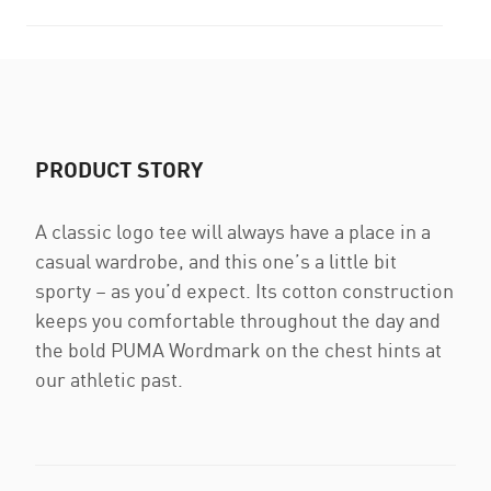
PRODUCT STORY
A classic logo tee will always have a place in a
casual wardrobe, and this one’s a little bit
sporty – as you’d expect. Its cotton construction
keeps you comfortable throughout the day and
the bold PUMA Wordmark on the chest hints at
our athletic past.