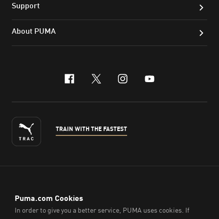
Support
About PUMA
facebook
x-twitter
instagram
youtube
TRAIN WITH THE FASTEST
ENGLISH