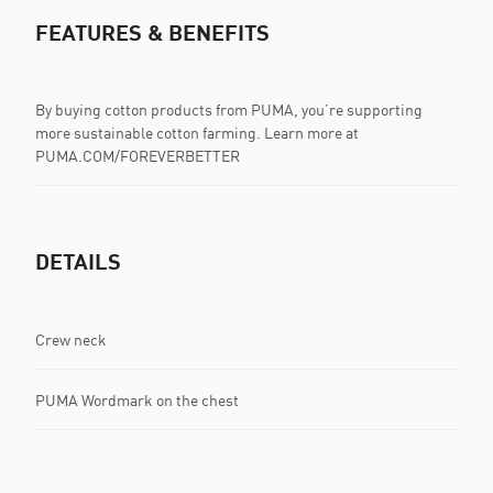
FEATURES & BENEFITS
By buying cotton products from PUMA, you’re supporting
more sustainable cotton farming. Learn more at
PUMA.COM/FOREVERBETTER
DETAILS
Crew neck
PUMA Wordmark on the chest