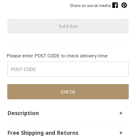
Share on social media
Sold Out
Please enter POST CODE to check delivery time
CHECK
Description
Free Shipping and Returns