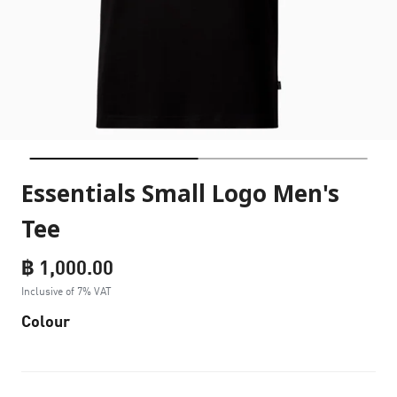
Essentials Small Logo Men's
Tee
฿ 1,000.00
Inclusive of 7% VAT
Colour