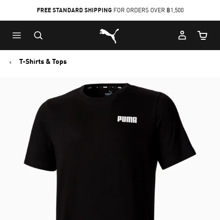
FREE STANDARD SHIPPING
FOR ORDERS OVER ฿1,500
Skip
Skip
Puma Home
to
to
Cart Qu
Main
Footer
content
Content
T-Shirts & Tops