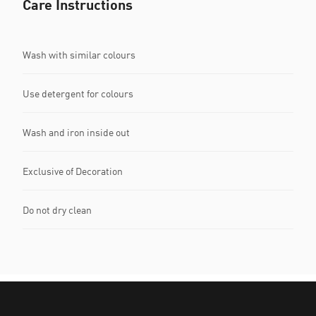
Care Instructions
Wash with similar colours
Use detergent for colours
Wash and iron inside out
Exclusive of Decoration
Do not dry clean