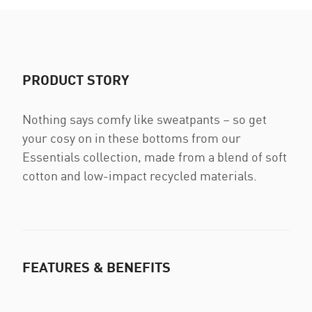
PRODUCT STORY
Nothing says comfy like sweatpants – so get
your cosy on in these bottoms from our
Essentials collection, made from a blend of soft
cotton and low-impact recycled materials.
FEATURES & BENEFITS