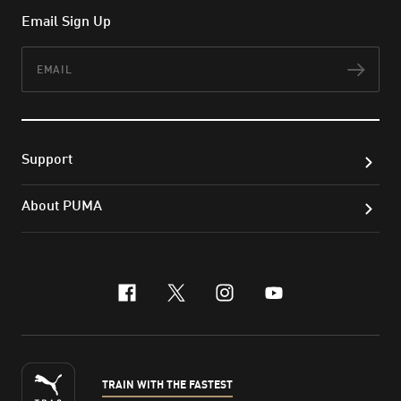
Email Sign Up
Email
Subs
Support
About PUMA
facebook
x-twitter
instagram
youtube
TRAIN WITH THE FASTEST