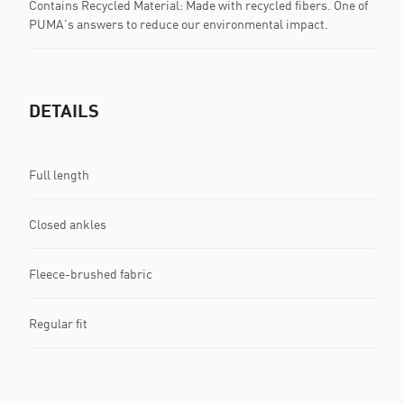
Contains Recycled Material: Made with recycled fibers. One of
PUMA's answers to reduce our environmental impact.
DETAILS
Full length
Closed ankles
Fleece-brushed fabric
Regular fit