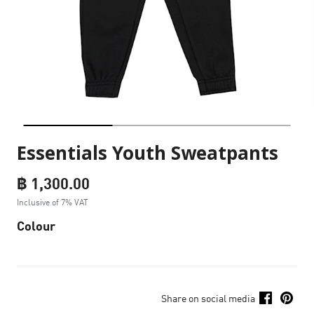
Essentials Youth Sweatpants
฿ 1,300.00
Inclusive of 7% VAT
Colour
Share on social media