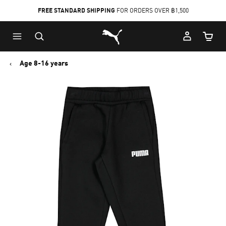
FREE STANDARD SHIPPING
FOR ORDERS OVER ฿1,500
Skip
Skip
Puma Home
to
to
Cart Qu
Main
Footer
content
Content
Age 8-16 years