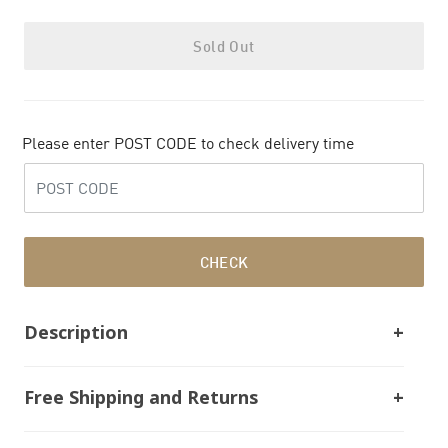
Sold Out
Please enter POST CODE to check delivery time
CHECK
Description
Free Shipping and Returns