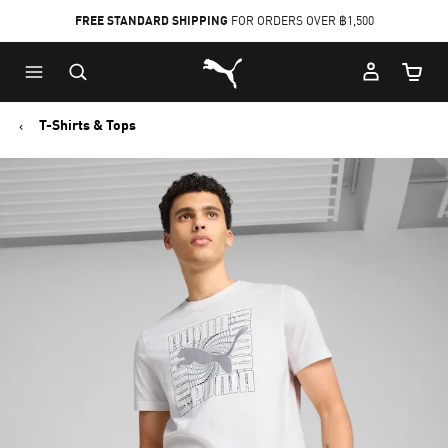
FREE STANDARD SHIPPING
FOR ORDERS OVER ฿1,500
Skip
Skip
Puma Home
to
to
Cart Qu
Main
Footer
content
Content
T-Shirts & Tops