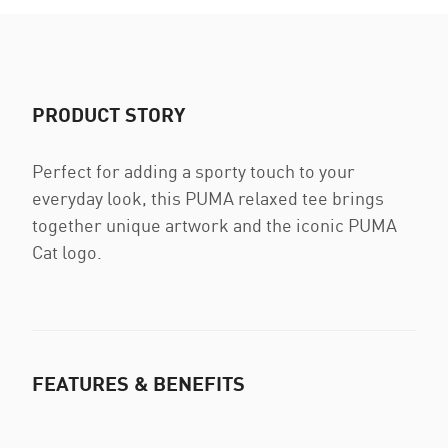
PRODUCT STORY
Perfect for adding a sporty touch to your
everyday look, this PUMA relaxed tee brings
together unique artwork and the iconic PUMA
Cat logo.
FEATURES & BENEFITS