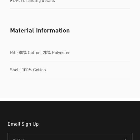
PUMA branding details
Material Information
Rib: 80% Cotton, 20% Polyester
Shell: 100% Cotton
Email Sign Up
Email