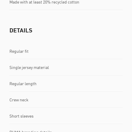
Made with at least 20% recycled cotton
DETAILS
Regular fit
Single jersey material
Regular length
Crew neck
Short sleeves