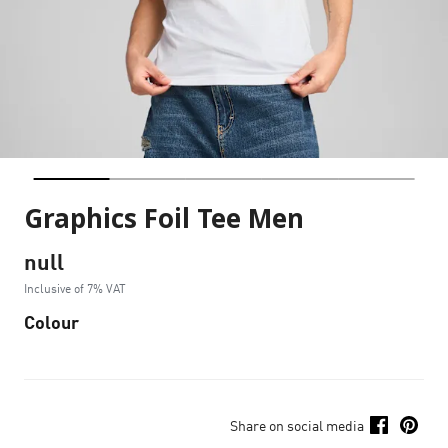
Graphics Foil Tee Men
null
Inclusive of 7% VAT
Colour
Share on social media