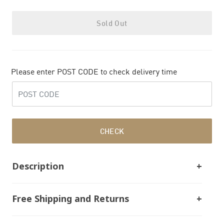
Sold Out
Please enter POST CODE to check delivery time
CHECK
Description
Free Shipping and Returns