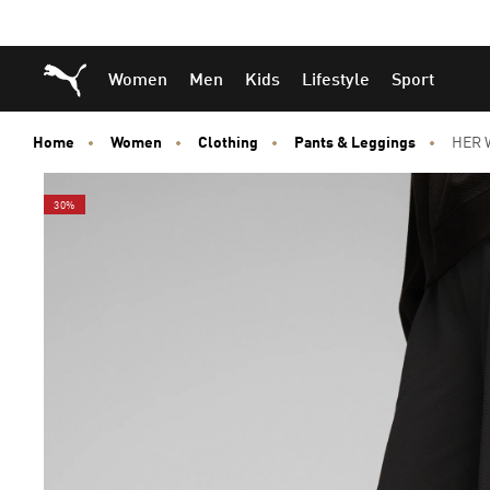
Skip
Skip
Puma Home
Women
Men
Kids
Lifestyle
Sport
to
to
Main
Footer
content
Content
Home
Women
Clothing
Pants & Leggings
HER W
30%