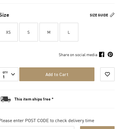
Size
SIZE GUIDE
XS
S
M
L
Share on social media
QTY
Add to Cart
1
This item ships free *
Please enter POST CODE to check delivery time