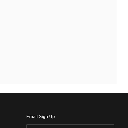
Email Sign Up
Email