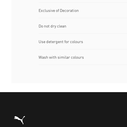
Exclusive of Decoration
Do not dry clean
Use detergent for colours
Wash with similar colours
Puma Home