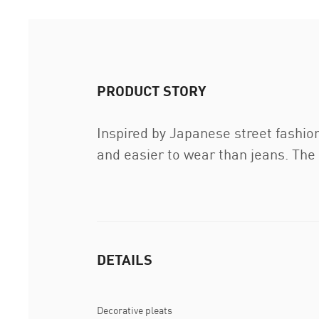
PRODUCT STORY
Inspired by Japanese street fashio
and easier to wear than jeans. The
DETAILS
Decorative pleats