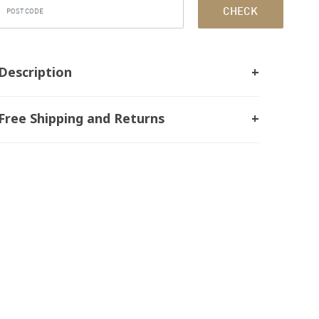
CHECK
Description
Free Shipping and Returns