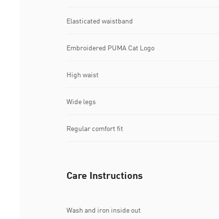
Elasticated waistband
Embroidered PUMA Cat Logo
High waist
Wide legs
Regular comfort fit
Care Instructions
Wash and iron inside out