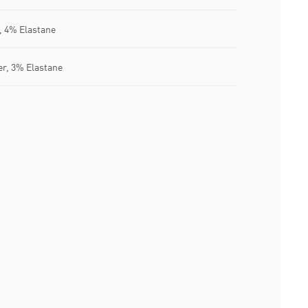
, 4% Elastane
er, 3% Elastane