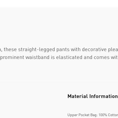
n, these straight-legged pants with decorative ple
 prominent waistband is elasticated and comes with
Material Information
Upper Pocket Bag: 100% Cotto