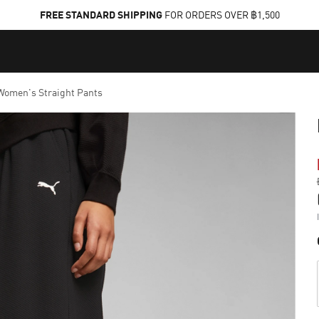
FREE STANDARD SHIPPING
FOR ORDERS OVER ฿1,500
omen's Straight Pants