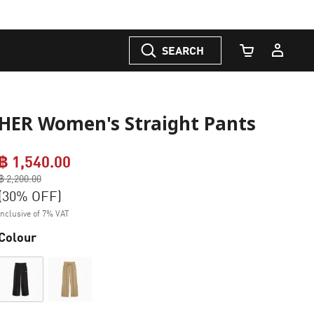
SEARCH
Cart Quantity
HER Women's Straight Pants
฿ 1,540.00
Price reduced from
฿ 2,200.00
to
(30% OFF)
Inclusive of 7% VAT
Colour