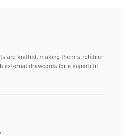
ats are knitted, making them stretchier
 external drawcords for a superb fit.
n