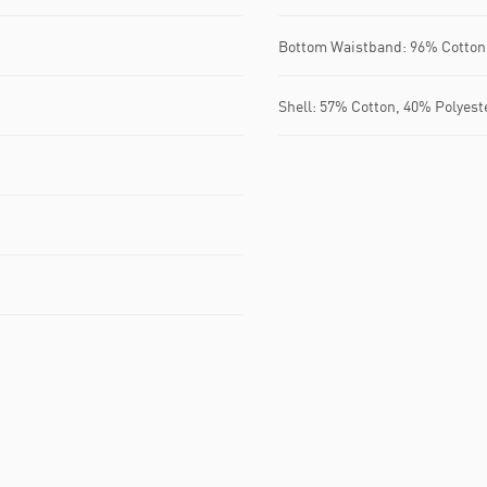
Bottom Waistband: 96% Cotton
Shell: 57% Cotton, 40% Polyest