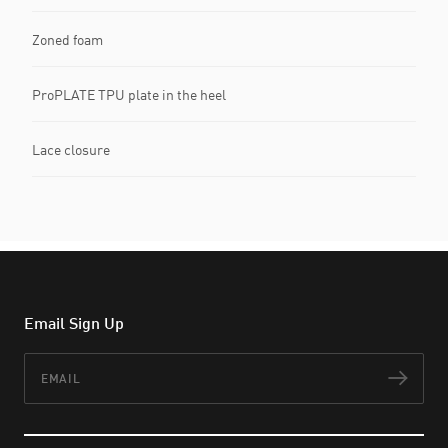
Zoned foam
ProPLATE TPU plate in the heel
Lace closure
Email Sign Up
Email
Subs