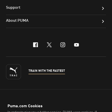
Support
About PUMA
facebook
x-twitter
instagram
youtube
TRAIN WITH THE FASTEST
ENGLISH