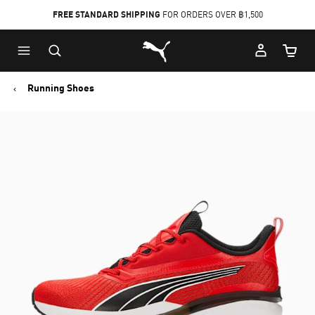
FREE STANDARD SHIPPING
FOR ORDERS OVER ฿1,500
Skip
Skip
Puma Home
to
to
Cart Qu
Main
Footer
content
Content
Running Shoes