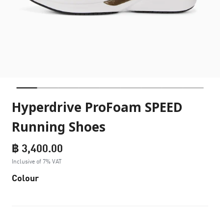
Hyperdrive ProFoam SPEED
Running Shoes
฿ 3,400.00
Inclusive of 7% VAT
Colour