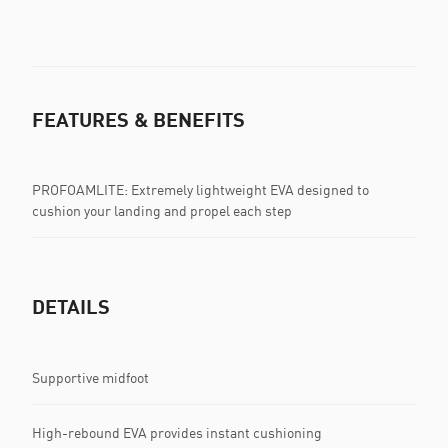
FEATURES & BENEFITS
PROFOAMLITE: Extremely lightweight EVA designed to
cushion your landing and propel each step
DETAILS
Supportive midfoot
High-rebound EVA provides instant cushioning