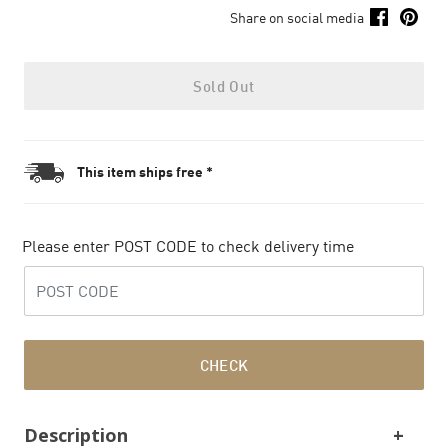
Share on social media
Sold Out
This item ships free *
Please enter POST CODE to check delivery time
CHECK
Description