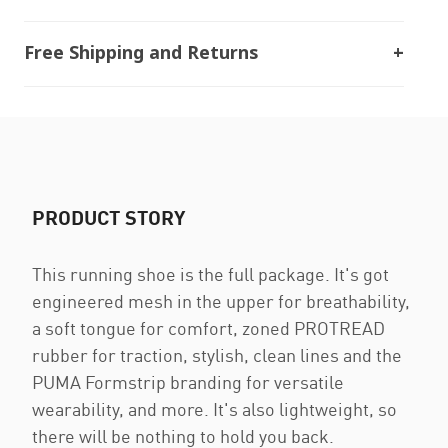
Free Shipping and Returns
PRODUCT STORY
This running shoe is the full package. It's got
engineered mesh in the upper for breathability,
a soft tongue for comfort, zoned PROTREAD
rubber for traction, stylish, clean lines and the
PUMA Formstrip branding for versatile
wearability, and more. It's also lightweight, so
there will be nothing to hold you back.