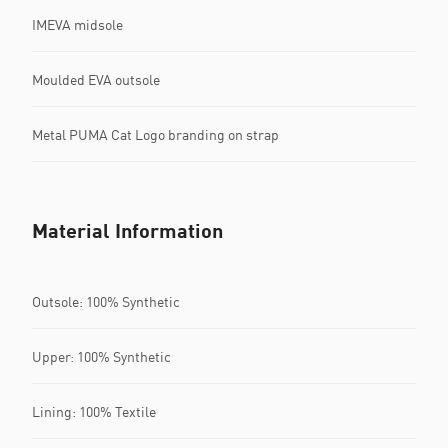
IMEVA midsole
Moulded EVA outsole
Metal PUMA Cat Logo branding on strap
Material Information
Outsole: 100% Synthetic
Upper: 100% Synthetic
Lining: 100% Textile