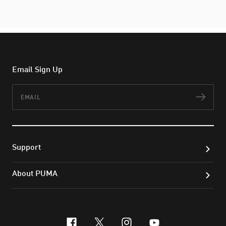
Email Sign Up
Email
Subs
Support
About PUMA
facebook
x-twitter
instagram
youtube