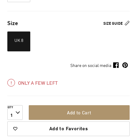
Size
SIZE GUIDE
UK 8
Share on social media
ONLY A FEW LEFT
QTY
Add to Cart
1
Add to Favorites