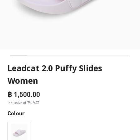
Leadcat 2.0 Puffy Slides
Women
฿ 1,500.00
Inclusive of 7% VAT
Colour