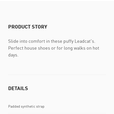
PRODUCT STORY
Slide into comfort in these puffy Leadcat's.
Perfect house shoes or for long walks on hot
days.
DETAILS
Padded synthetic strap