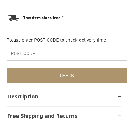
This item ships free *
Please enter POST CODE to check delivery time
CHECK
Description
Free Shipping and Returns