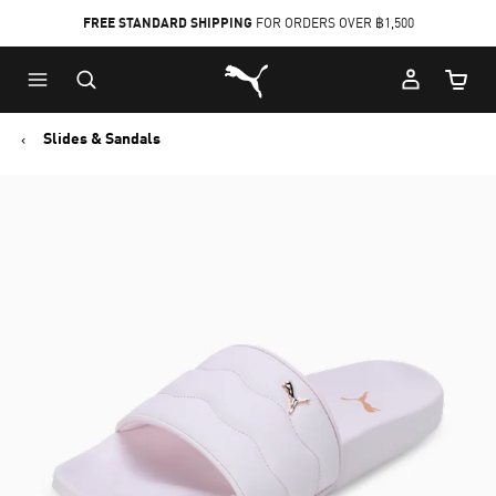
FREE STANDARD SHIPPING
FOR ORDERS OVER ฿1,500
Skip
Skip
Puma Home
to
to
Cart Qu
Main
Footer
content
Content
Slides & Sandals