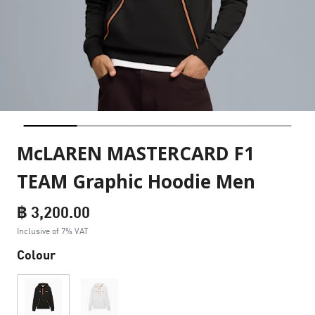
McLAREN MASTERCARD F1
TEAM Graphic Hoodie Men
฿ 3,200.00
Inclusive of 7% VAT
Colour