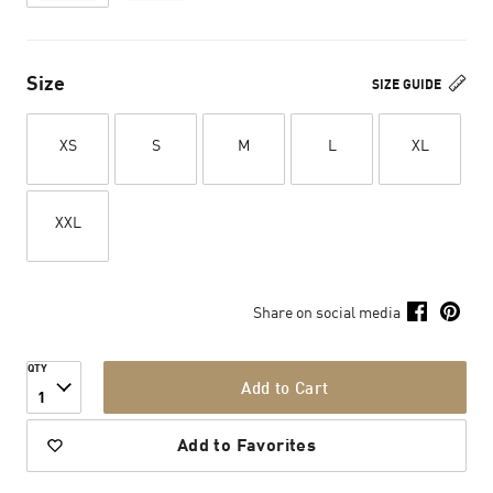
Size
SIZE GUIDE
XS
S
M
L
XL
XXL
Share on social media
QTY
Add to Cart
1
Add to Favorites