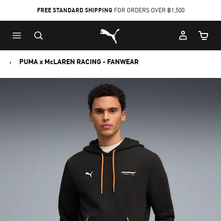
FREE STANDARD SHIPPING
FOR ORDERS OVER ฿1,500
Skip
Skip
Puma Home
to
to
Cart Qu
Main
Footer
content
Content
PUMA x McLAREN RACING - FANWEAR