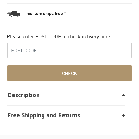
This item ships free *
Please enter POST CODE to check delivery time
CHECK
Description
Free Shipping and Returns