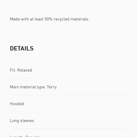
Made with at least 50% recycled materials.
DETAILS
Fit: Relaxed
Main material type: Terry
Hooded
Long sleeves