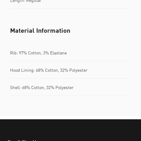
Length: Regular
Material Information
Rib: 97% Cotton, 3% Elastane
Hood Lining: 68% Cotton, 32% Polyester
Shell: 68% Cotton, 32% Polyester