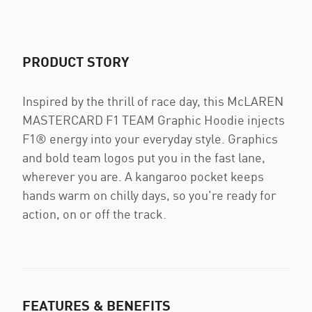
PRODUCT STORY
Inspired by the thrill of race day, this McLAREN
MASTERCARD F1 TEAM Graphic Hoodie injects
F1® energy into your everyday style. Graphics
and bold team logos put you in the fast lane,
wherever you are. A kangaroo pocket keeps
hands warm on chilly days, so you're ready for
action, on or off the track.
FEATURES & BENEFITS