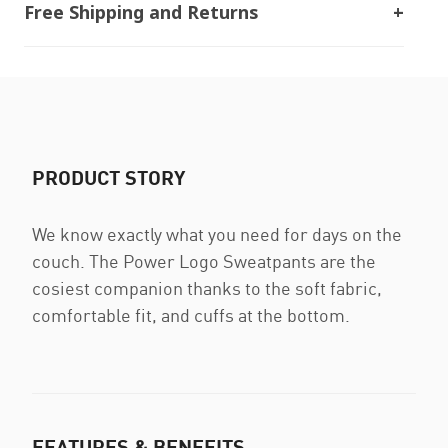
Free Shipping and Returns
PRODUCT STORY
We know exactly what you need for days on the
couch. The Power Logo Sweatpants are the
cosiest companion thanks to the soft fabric,
comfortable fit, and cuffs at the bottom.
FEATURES & BENEFITS