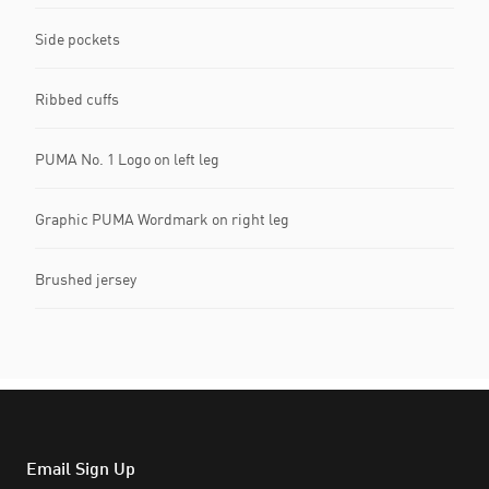
Side pockets
Ribbed cuffs
PUMA No. 1 Logo on left leg
Graphic PUMA Wordmark on right leg
Brushed jersey
Email Sign Up