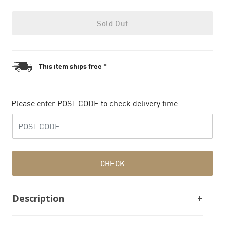
Sold Out
This item ships free *
Please enter POST CODE to check delivery time
CHECK
Description