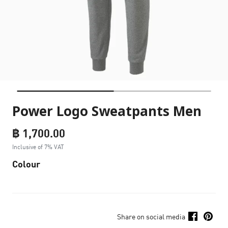
Power Logo Sweatpants Men
฿ 1,700.00
Inclusive of 7% VAT
Colour
Share on social media