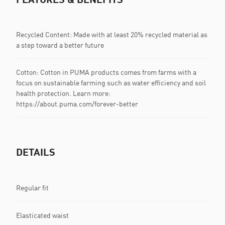
Recycled Content: Made with at least 20% recycled material as
a step toward a better future
Cotton: Cotton in PUMA products comes from farms with a
focus on sustainable farming such as water efficiency and soil
health protection. Learn more:
https://about.puma.com/forever-better
DETAILS
Regular fit
Elasticated waist