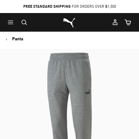
FREE STANDARD SHIPPING
FOR ORDERS OVER ฿1,500
Skip
Skip
Puma Home
to
to
Cart Qu
Main
Footer
content
Content
Pants