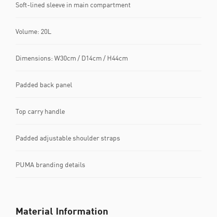
Soft-lined sleeve in main compartment
Volume: 20L
Dimensions: W30cm / D14cm / H44cm
Padded back panel
Top carry handle
Padded adjustable shoulder straps
PUMA branding details
Material Information