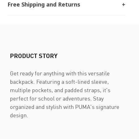
Free Shipping and Returns
PRODUCT STORY
Get ready for anything with this versatile
backpack. Featuring a soft-lined sleeve,
multiple pockets, and padded straps, it's
perfect for school or adventures. Stay
organized and stylish with PUMA's signature
design.