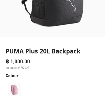
PUMA Plus 20L Backpack
฿ 1,000.00
Inclusive of 7% VAT
Colour