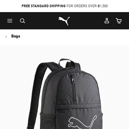
FREE STANDARD SHIPPING
FOR ORDERS OVER ฿1,500
Skip
Skip
Puma Home
to
to
Cart Qu
Main
Footer
content
Content
Bags