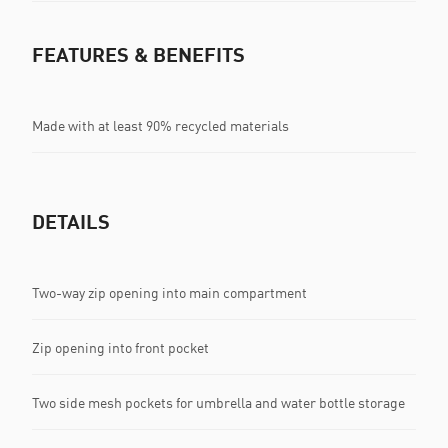
FEATURES & BENEFITS
Made with at least 90% recycled materials
DETAILS
Two-way zip opening into main compartment
Zip opening into front pocket
Two side mesh pockets for umbrella and water bottle storage