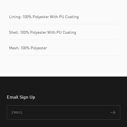
Lining: 100% Polyester With PU Coating
Shell: 100% Polyester With PU Coating
Mesh: 100% Polyester
Email Sign Up
Email
Subs