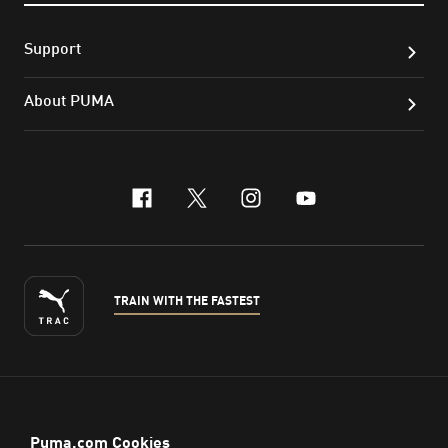
Support
About PUMA
facebook
x-twitter
instagram
youtube
TRAIN WITH THE FASTEST
ENGLISH