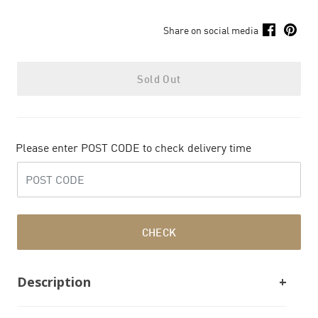
Share on social media
Sold Out
Please enter POST CODE to check delivery time
CHECK
Description